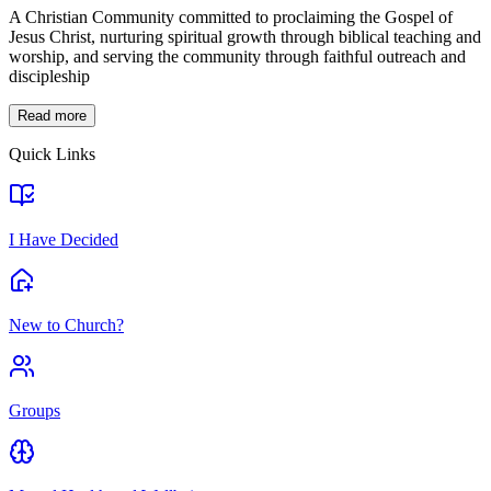
A Christian Community committed to proclaiming the Gospel of
Jesus Christ, nurturing spiritual growth through biblical teaching and
worship, and serving the community through faithful outreach and
discipleship
Read more
Quick Links
I Have Decided
New to Church?
Groups