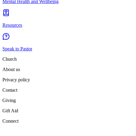
Mental Health and Wellbeing
Resources
Speak to Pastor
Church
About us
Privacy policy
Contact
Giving
Gift Aid
Connect