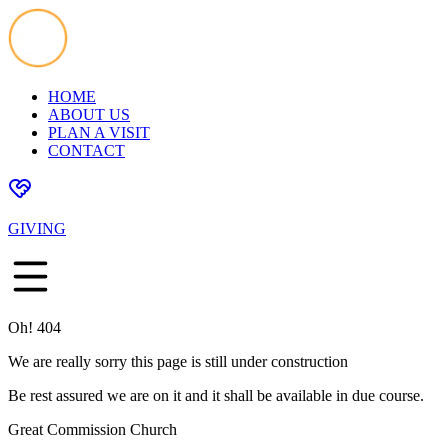
HOME
ABOUT US
PLAN A VISIT
CONTACT
GIVING
Oh! 404
We are really sorry this page is still under construction
Be rest assured we are on it and it shall be available in due course.
Great Commission Church